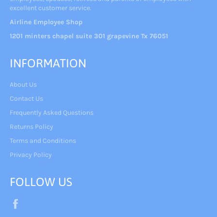
excellent customer service.
Airline Employee Shop
1201 minters chapel suite 301 grapevine Tx 76051
INFORMATION
About Us
Contact Us
Frequently Asked Questions
Returns Policy
Terms and Conditions
Privacy Policy
FOLLOW US
Facebook