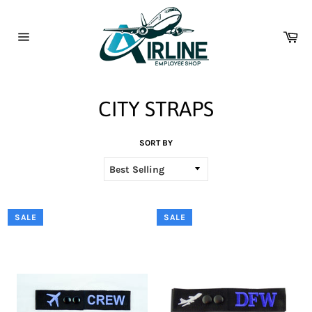
Skip
to
content
Car
Site
navigation
CITY STRAPS
SORT BY
SALE
SALE