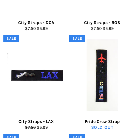
City Straps - DCA
City Straps - BOS
Regular
Sale
Regular
Sale
$7.50
$5.99
$7.50
$5.99
price
price
price
price
SALE
SALE
City Straps - LAX
Pride Crew Strap
Regular
Sale
$7.50
$5.99
SOLD OUT
price
price
SALE
SALE