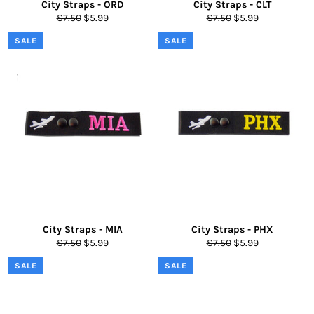
City Straps - ORD
City Straps - CLT
Regular
Sale
Regular
Sale
$7.50
$5.99
$7.50
$5.99
price
price
price
price
SALE
SALE
City Straps - MIA
City Straps - PHX
Regular
Sale
Regular
Sale
$7.50
$5.99
$7.50
$5.99
price
price
price
price
SALE
SALE