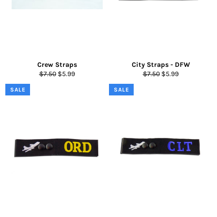
Crew Straps
City Straps - DFW
Regular
Sale
Regular
Sale
$7.50
$5.99
$7.50
$5.99
price
price
price
price
SALE
SALE