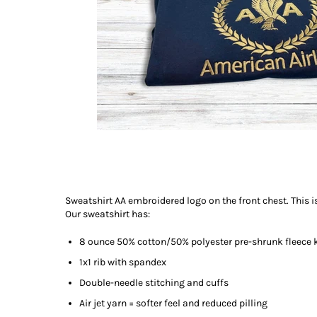
Sweatshirt AA embroidered logo on the front chest. This is
Our sweatshirt has:
8 ounce 50% cotton/50% polyester pre-shrunk fleece 
1x1 rib with spandex
Double-needle stitching and cuffs
Air jet yarn = softer feel and reduced pilling