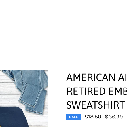
AMERICAN AI
RETIRED EM
SWEATSHIRT
Regular
$18.50
$36.99
SALE
price