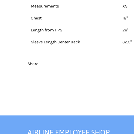
Measurements
XS
Chest
18"
Length from HPS
26"
Sleeve Length Center Back
32.5"
Share
AIRLINE EMPLOYEE SHOP