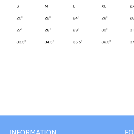
S
M
L
XL
2
20"
22"
24"
26"
28
27"
28"
29"
30"
31
33.5"
34.5"
35.5"
36.5"
37
INFORMATION
FO