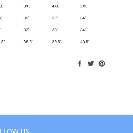
XL
3XL
4XL
5XL
"
30"
32"
34"
"
32"
33"
34"
.5"
38.5"
39.5"
40.5"
Share
Tweet
Pin
on
on
on
Facebook
Twitter
Pinterest
LLOW US