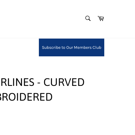
SEARCH
Cart
Search
Subscribe to Our Members Club
RLINES - CURVED
BROIDERED