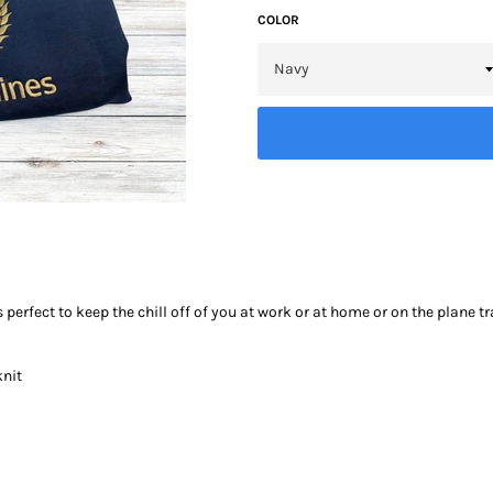
COLOR
 perfect to keep the chill off of you at work or at home or on the plane t
knit