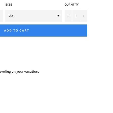
SIZE
QUANTITY
−
+
ADD TO CART
raveling on your vacation.