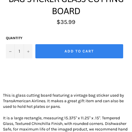
BOARD
Regular
$35.99
price
QUANTITY
−
+
ADD TO CART
This is glass cutting board featuring a vintage bag sticker used by
TransAmerican Airlines. It makes a great gift item and can also be
used to hold hot plates or pans.
It is a large rectangle, measuring 15.375" x 11.25" x .15". Tempered
Glass, Textured Chinchilla Finish, with rounded corners. Dishwasher
Safe, for maximum life of the imaged product, we recommend hand