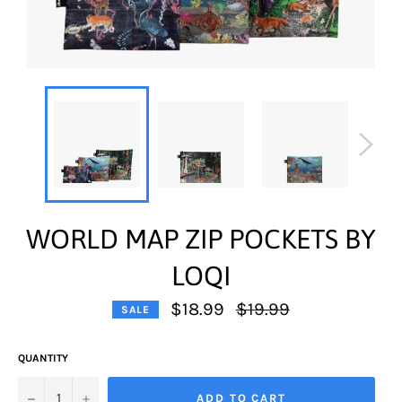
WORLD MAP ZIP POCKETS BY
LOQI
Regular
$18.99
$19.99
SALE
price
QUANTITY
−
+
ADD TO CART