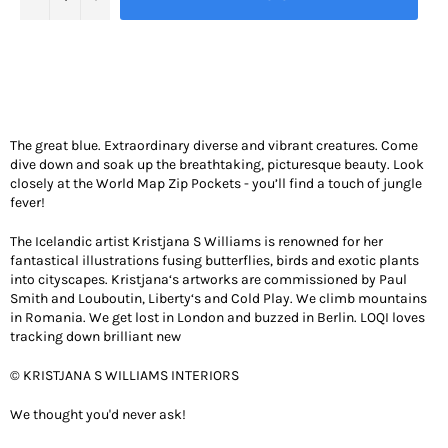
The great blue. Extraordinary diverse and vibrant creatures. Come
dive down and soak up the breathtaking, picturesque beauty. Look
closely at the World Map Zip Pockets - you’ll find a touch of jungle
fever!
The Icelandic artist Kristjana S Williams is renowned for her
fantastical illustrations fusing butterflies, birds and exotic plants
into cityscapes. Kristjana‘s artworks are commissioned by Paul
Smith and Louboutin, Liberty‘s and Cold Play. We climb mountains
in Romania. We get lost in London and buzzed in Berlin. LOQI loves
tracking down brilliant new
© KRISTJANA S WILLIAMS INTERIORS
We thought you'd never ask!