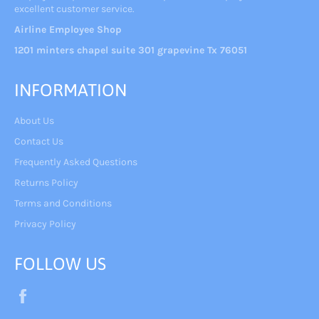
excellent customer service.
Airline Employee Shop
1201 minters chapel suite 301 grapevine Tx 76051
INFORMATION
About Us
Contact Us
Frequently Asked Questions
Returns Policy
Terms and Conditions
Privacy Policy
FOLLOW US
Facebook