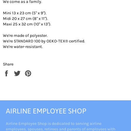
We come as a family.
Mini 13 x 23 cm (5" x 9").
Midi 20 x 27 cm (8" x 11").
Maxi 25 x 32 cm (10" x 13").
We're made of polyester.
We're STANDARD 100 by OEKO-TEX® certified.
We're water-resistant.
Share
Share
Tweet
Pin
on
on
on
Facebook
Twitter
Pinterest
AIRLINE EMPLOYEE SHOP
Airline Employee Shop is dedicated to serving airline
employees, spouses, retirees and parents of employees with