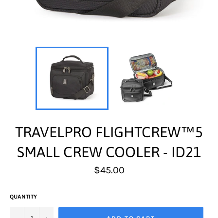
TRAVELPRO FLIGHTCREW™5
SMALL CREW COOLER - ID21
Regular
$45.00
price
QUANTITY
−
+