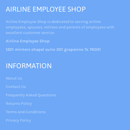
AIRLINE EMPLOYEE SHOP
Airline Employee Shop is dedicated to serving airline
employees, spouses, retirees and parents of employees with
excellent customer service.
Airline Employee Shop
1201 minters chapel suite 301 grapevine Tx 76051
INFORMATION
About Us
Contact Us
Frequently Asked Questions
Returns Policy
Terms and Conditions
Privacy Policy