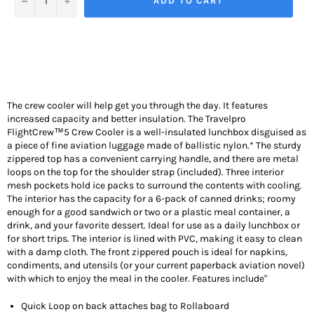
ADD TO CART
The crew cooler will help get you through the day. It features
increased capacity and better insulation.
The Travelpro
FlightCrew™5 Crew Cooler is a well-insulated lunchbox disguised as
a piece of fine aviation luggage made of ballistic nylon.* The sturdy
zippered top has a convenient carrying handle, and there are metal
loops on the top for the shoulder strap (included). Three interior
mesh pockets hold ice packs to surround the contents with cooling.
The interior has the capacity for a 6-pack of canned drinks; roomy
enough for a good sandwich or two or a plastic meal container, a
drink, and your favorite dessert. Ideal for use as a daily lunchbox or
for short trips. The interior is lined with PVC, making it easy to clean
with a damp cloth. The front zippered pouch is ideal for napkins,
condiments, and utensils (or your current paperback aviation novel)
with which to enjoy the meal in the cooler. Features include"
Quick Loop on back attaches bag to Rollaboard