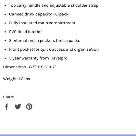
Top carry handle and adjustable shoulder strap
Canned drink capacity - 6-pack
Fully insulated main compartment
PVC lined interior
3 Internal mesh pockets for ice packs
Front pocket for quick access and organization
3 year warranty from Travel
p
ro
Dimensions - 8.5" X 9.5" X 7"
Weight: 1.2 lbs
Share
Share
Tweet
Pin
on
on
on
Facebook
Twitter
Pinterest